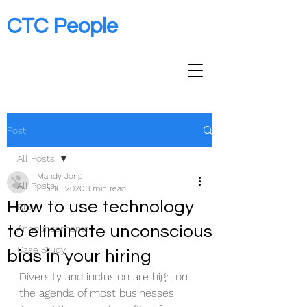
CTC People
Post
All Posts
Mandy Jong
All Posts
Jun 16, 2020
3 min read
How to use technology
Blog
to eliminate unconscious
Announcements
Case Study
bias in your hiring
Diversity and inclusion are high on 
the agenda of most businesses. 