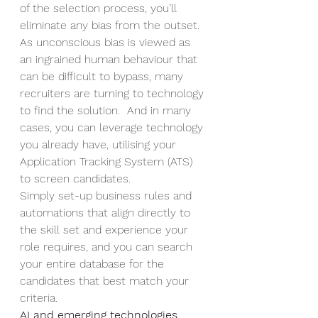
of the selection process, you’ll 
eliminate any bias from the outset.  
As unconscious bias is viewed as 
an ingrained human behaviour that 
can be difficult to bypass, many 
recruiters are turning to technology 
to find the solution.  And in many 
cases, you can leverage technology 
you already have, utilising your 
Application Tracking System (ATS) 
to screen candidates.  
Simply set-up business rules and 
automations that align directly to 
the skill set and experience your 
role requires, and you can search 
your entire database for the 
candidates that best match your 
criteria.  
AI and emerging technologies 