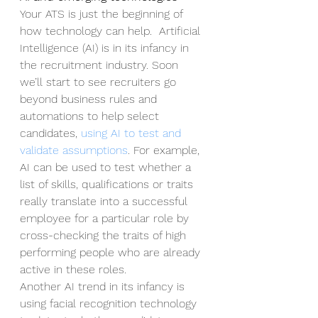
Your ATS is just the beginning of 
how technology can help.  Artificial 
Intelligence (AI) is in its infancy in 
the recruitment industry. Soon 
we’ll start to see recruiters go 
beyond business rules and 
automations to help select 
candidates, 
using AI to test and 
validate assumptions
. For example, 
AI can be used to test whether a 
list of skills, qualifications or traits 
really translate into a successful 
employee for a particular role by 
cross-checking the traits of high 
performing people who are already 
active in these roles. 
Another AI trend in its infancy is 
using facial recognition technology 