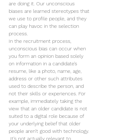
are doing it. Our unconscious 
biases are learned stereotypes that 
we use to profile people, and they 
can play havoc in the selection 
process.   
In the recruitment process, 
unconscious bias can occur when 
you form an opinion based solely 
on information in a candidate’s 
resume, like a photo, name, age, 
address or other such attributes 
used to describe the person, and 
not their skills or experiences. For 
example, immediately taking the 
view that an older candidate is not 
suited to a digital role because of 
your underlying belief that older 
people aren’t good with technology. 
 It’s not actually relevant to 