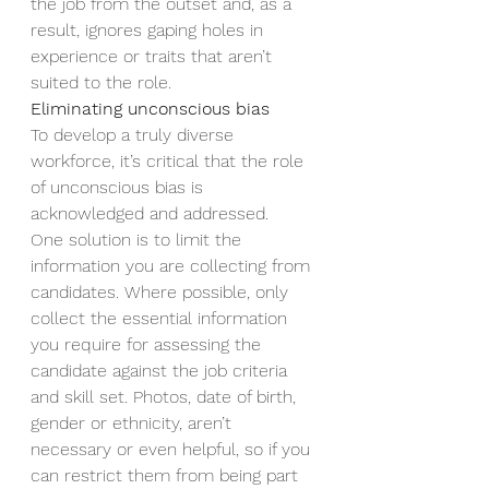
the job from the outset and, as a 
result, ignores gaping holes in 
experience or traits that aren’t 
suited to the role. 
Eliminating unconscious bias
To develop a truly diverse 
workforce, it’s critical that the role 
of unconscious bias is 
acknowledged and addressed.  
One solution is to limit the 
information you are collecting from 
candidates.
Where possible, only 
collect the essential information 
you require for assessing the 
candidate against the job criteria 
and skill set. Photos, date of birth, 
gender or ethnicity, aren’t 
necessary or even helpful, so if you 
can restrict them from being part 