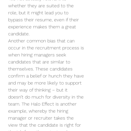
whether they are suited to the 
role, but it might lead you to 
bypass their resume, even if their 
experience makes them a great 
candidate.  
Another common bias that can 
occur in the recruitment process is 
when hiring managers seek 
candidates that are similar to 
themselves. These candidates 
confirm a belief or hunch they have 
and may be more likely to support 
their way of thinking – but it 
doesn’t do much for diversity in the 
team. The Halo Effect is another 
example, whereby the hiring 
manager or recruiter takes the 
view that the candidate is right for 