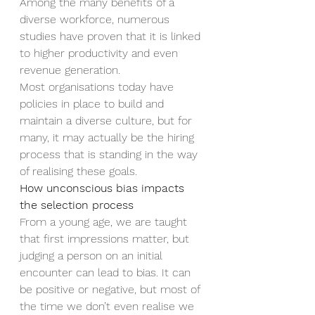
Among the many benefits of a 
diverse workforce, numerous 
studies have proven that it is linked 
to higher productivity and even 
revenue generation. 
Most organisations today have 
policies in place to build and 
maintain a diverse culture, but for 
many, it may actually be the hiring 
process that is standing in the way 
of realising these goals.  
How unconscious bias impacts 
the selection process  
From a young age, we are taught 
that first impressions matter, but 
judging a person on an initial 
encounter can lead to bias. It can 
be positive or negative, but most of 
the time we don’t even realise we 