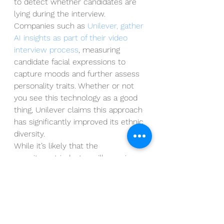
to detect whether candidates are 
lying during the interview.  
Companies such as 
Unilever, gather 
AI insights as part of their video 
interview process
, measuring 
candidate facial expressions to 
capture moods and further assess 
personality traits. Whether or not 
you see this technology as a good 
thing, Unilever claims this approach 
has significantly improved its ethnic 
diversity.  
While it’s likely that the 
recruitment industry will remain 
sceptical on how much gravitas 
should be given to this particular 
piece of technology in determining 
suitability for the role, staying on 
top of developments is critical, 