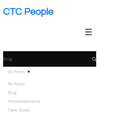
CTC People
Blog
All Posts
All Posts
Blog
Announcements
Case Study