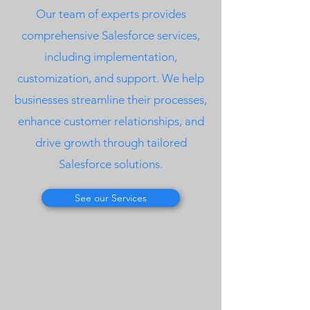
Our team of experts provides
comprehensive Salesforce services,
including implementation,
customization, and support. We help
businesses streamline their processes,
enhance customer relationships, and
drive growth through tailored
Salesforce solutions.
See our Services