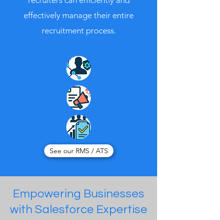
recruiters can efficiently and
effectively manage their entire
recruitment process.
See our RMS / ATS
Empowering Businesses
with Salesforce Expertise