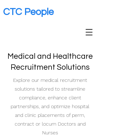
CTC People
Medical and Healthcare
Recruitment Solutions
Explore our medical recruitment
solutions tailored to streamline
compliance, enhance client
partnerships, and optimize hospital
and clinic placements of perm,
contract or locum Doctors and
Nurses