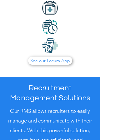
See our Locum App
Recruitment
Management Solutions
Our RMS allows recruiters to easily
manage and communicate with their
clients. With this powerful solution,