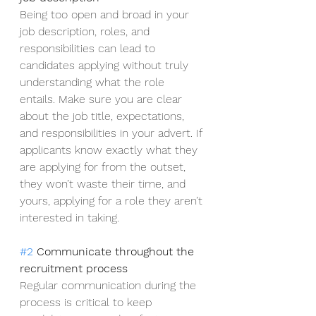
Being too open and broad in your 
job description, roles, and 
responsibilities can lead to 
candidates applying without truly 
understanding what the role 
entails. Make sure you are clear 
about the job title, expectations, 
and responsibilities in your advert. If 
applicants know exactly what they 
are applying for from the outset, 
they won’t waste their time, and 
yours, applying for a role they aren’t 
interested in taking.
#2
 Communicate throughout the 
recruitment process
Regular communication during the 
process is critical to keep 