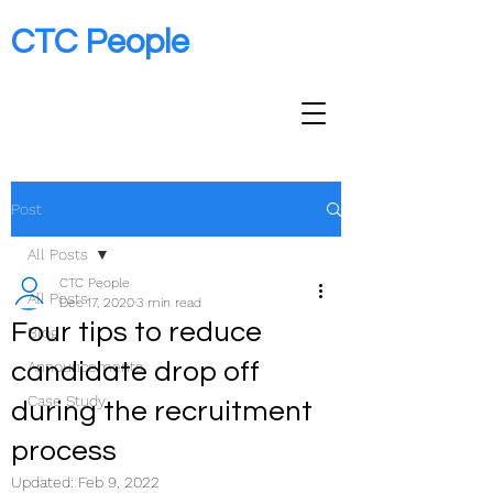
CTC People
Post
All Posts
CTC People
All Posts
Dec 17, 2020
3 min read
Four tips to reduce
Blog
candidate drop off
Announcements
Case Study
during the recruitment
process
Updated:
Feb 9, 2022