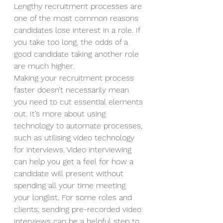
Lengthy recruitment processes are 
one of the most common reasons 
candidates lose interest in a role. If 
you take too long, the odds of a 
good candidate taking another role 
are much higher.  
Making your recruitment process 
faster doesn’t necessarily mean 
you need to cut essential elements 
out. It’s more about using 
technology to automate processes, 
such as utilising video technology 
for interviews. Video interviewing 
can help you get a feel for how a 
candidate will present without 
spending all your time meeting 
your longlist. For some roles and 
clients, sending pre-recorded video 
interviews can be a helpful step to 