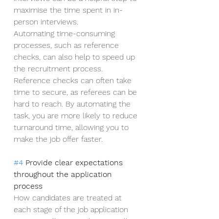
maximise the time spent in in-
person interviews.   
Automating time-consuming 
processes, such as reference 
checks, can also help to speed up 
the recruitment process. 
Reference checks can often take 
time to secure, as referees can be 
hard to reach. By automating the 
task, you are more likely to reduce 
turnaround time, allowing you to 
make the job offer faster. 
#4
 Provide clear expectations 
throughout the application 
process
How candidates are treated at 
each stage of the job application 