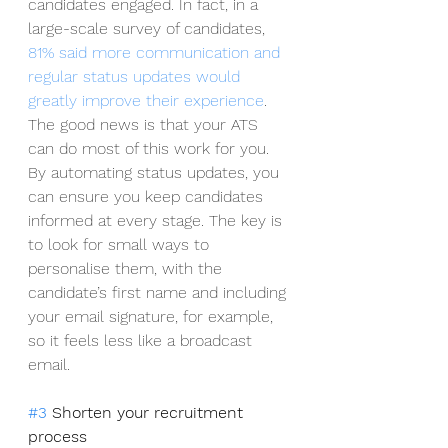
candidates engaged. In fact, in a 
large-scale survey of candidates, 
81% said more communication and 
regular status updates would 
greatly improve their experience
. 
The good news is that your ATS 
can do most of this work for you. 
By automating status updates, you 
can ensure you keep candidates 
informed at every stage. The key is 
to look for small ways to 
personalise them, with the 
candidate’s first name and including 
your email signature, for example, 
so it feels less like a broadcast 
email.  
#3
 Shorten your recruitment 
process 