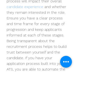
process will impact their overall 
candidate experience
 and whether 
they remain interested in the role.  
Ensure you have a clear process 
and time frame for every stage of 
progression and keep applicants 
informed at each of these stages.  
Being transparent about the 
recruitment process helps to build 
trust between yourself and the 
candidate. If you have your 
application process built into your 
ATS, you are able to automate the 
communication to each candidate, 
so they know their next steps and 
exactly where they stand. 
By making sure you are clear about 
the job role and its responsibilities, 
regularly communicating with 