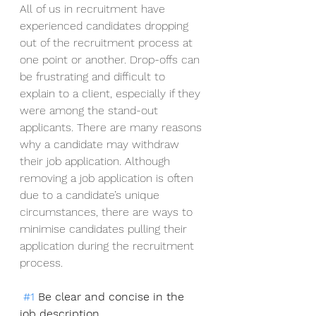
All of us in recruitment have 
experienced candidates dropping 
out of the recruitment process at 
one point or another. Drop-offs can 
be frustrating and difficult to 
explain to a client, especially if they 
were among the stand-out 
applicants. There are many reasons 
why a candidate may withdraw 
their job application. Although 
removing a job application is often 
due to a candidate’s unique 
circumstances, there are ways to 
minimise candidates pulling their 
application during the recruitment 
process. 
#1
 Be clear and concise in the 
job description